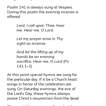
Psalm 141 is always sung at Vespers.
During this psalm the evening incense is
offered:
Lord, I call upon Thee, hear
me. Hear me, O Lord.
Let my prayer arise in Thy
sight as incense.
And let the lifting up of my
hands be an evening
sacrifice. Hear me, O Lord
(Ps
141.1–2).
At this point special hymns are sung for
the particular day. If it be a Church feast:
songs in honor of the celebration are
sung. On Saturday evenings, the eve of
the Lord’s Day, these hymns always
praise Christ’s resurrection from the dead.