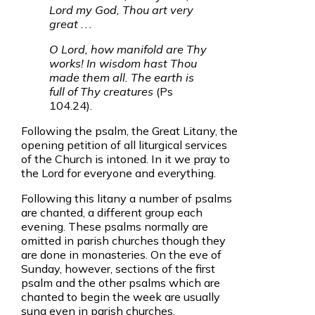
Lord my God, Thou art very
great . . .
O Lord, how manifold are Thy
works! In wisdom hast Thou
made them all. The earth is
full of Thy creatures
(Ps
104.24).
Following the psalm, the Great Litany, the
opening petition of all liturgical services
of the Church is intoned. In it we pray to
the Lord for everyone and everything.
Following this litany a number of psalms
are chanted, a different group each
evening. These psalms normally are
omitted in parish churches though they
are done in monasteries. On the eve of
Sunday, however, sections of the first
psalm and the other psalms which are
chanted to begin the week are usually
sung even in parish churches.