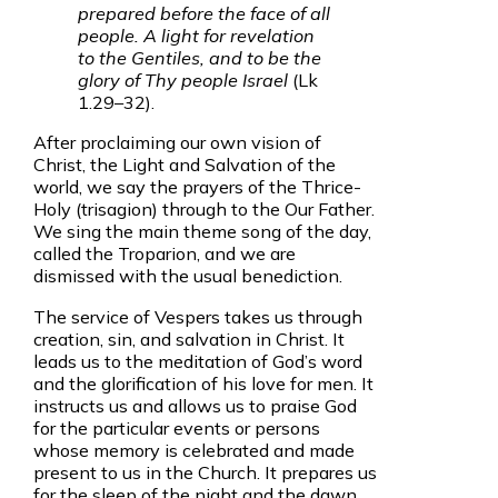
prepared before the face of all
people. A light for revelation
to the Gentiles, and to be the
glory of Thy people Israel
(Lk
1.29–32).
After proclaiming our own vision of
Christ, the Light and Salvation of the
world, we say the prayers of the Thrice-
Holy (trisagion) through to the Our Father.
We sing the main theme song of the day,
called the Troparion, and we are
dismissed with the usual benediction.
The service of Vespers takes us through
creation, sin, and salvation in Christ. It
leads us to the meditation of God’s word
and the glorification of his love for men. It
instructs us and allows us to praise God
for the particular events or persons
whose memory is celebrated and made
present to us in the Church. It prepares us
for the sleep of the night and the dawn