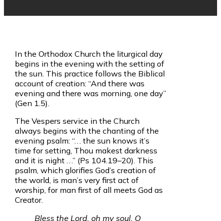
In the Orthodox Church the liturgical day
begins in the evening with the setting of
the sun. This practice follows the Biblical
account of creation: “And there was
evening and there was morning, one day”
(Gen 1.5).
The Vespers service in the Church
always begins with the chanting of the
evening psalm: “. . . the sun knows it’s
time for setting, Thou makest darkness
and it is night . . .” (Ps 104.19–20). This
psalm, which glorifies God’s creation of
the world, is man’s very first act of
worship, for man first of all meets God as
Creator.
Bless the Lord, oh my soul, O