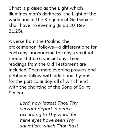
Christ is praised as the Light which
illumines man’s darkness, the Light of the
world and of the Kingdom of God which
shall have no evening (Is 60.20, Rev
21.25).
A verse from the Psalms, the
prokeimenon, follows—a different one for
each day, announcing the day’s spiritual
theme. If it be a special day, three
readings from the Old Testament are
included. Then more evening prayers and
petitions follow with additional hymns
for the particular day, all of which end
with the chanting of the Song of Saint
Simeon:
Lord, now lettest Thou Thy
servant depart in peace
according to Thy word, for
mine eyes have seen Thy
salvation: which Thou hast