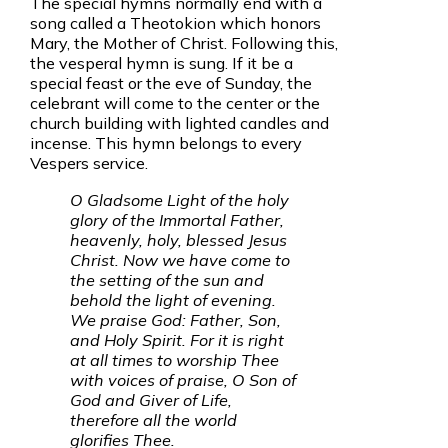
The special hymns normally end with a
song called a Theotokion which honors
Mary, the Mother of Christ. Following this,
the vesperal hymn is sung. If it be a
special feast or the eve of Sunday, the
celebrant will come to the center or the
church building with lighted candles and
incense. This hymn belongs to every
Vespers service.
O Gladsome Light of the holy
glory of the Immortal Father,
heavenly, holy, blessed Jesus
Christ. Now we have come to
the setting of the sun and
behold the light of evening.
We praise God: Father, Son,
and Holy Spirit. For it is right
at all times to worship Thee
with voices of praise, O Son of
God and Giver of Life,
therefore all the world
glorifies Thee.