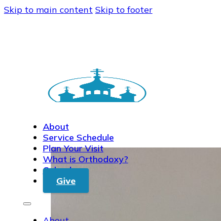
Skip to main content
Skip to footer
About
Service Schedule
Plan Your Visit
What is Orthodoxy?
Calendar
Give
About