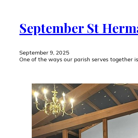
September St Herm
September 9, 2025
One of the ways our parish serves together i