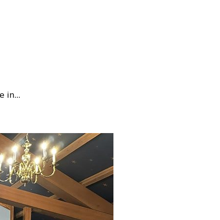
e in…