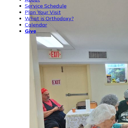
Service Schedule
Plan Your Visit
What is Orthodoxy?
Calendar
Give