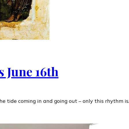
s June 16th
e tide coming in and going out – only this rhythm i