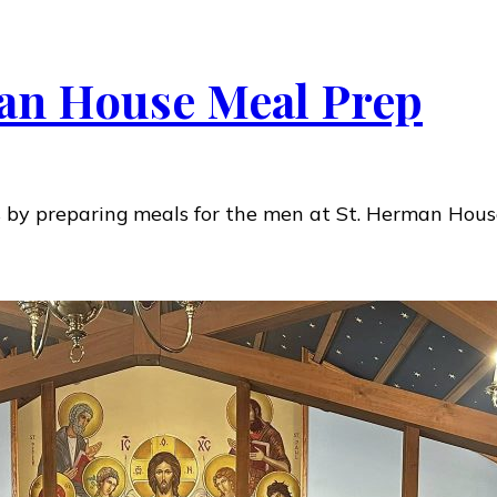
an House Meal Prep
s by preparing meals for the men at St. Herman Hous