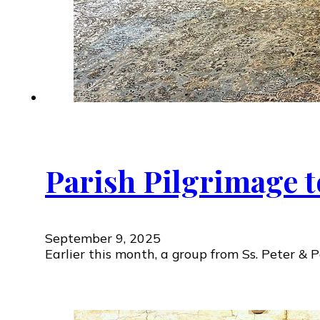
Parish Pilgrimage 
September 9, 2025
Earlier this month, a group from Ss. Peter &