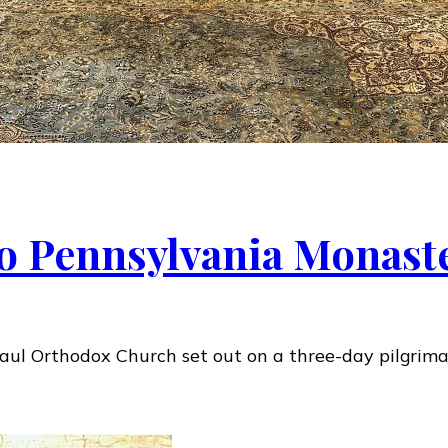
to Pennsylvania Monast
 Paul Orthodox Church set out on a three-day pilgrim