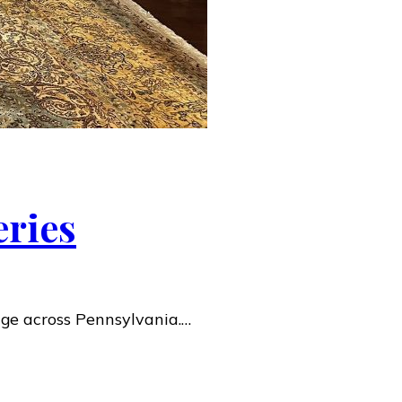
eries
age across Pennsylvania.…