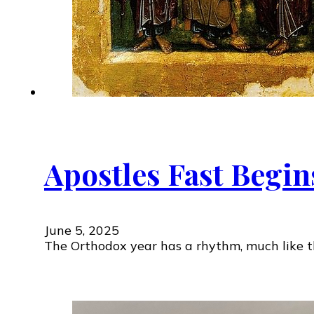
Apostles Fast Begin
June 5, 2025
The Orthodox year has a rhythm, much like th