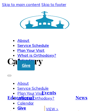
Skip to main content
Skip to footer
About
Service Schedule
Plan Your Visit
What is Orthodoxy?
Category
Calendar
Give
About
Service Schedule
Events
Plan Your Visit
Educational
News
What is Orthodoxy?
Calendar
Give
VIEW >