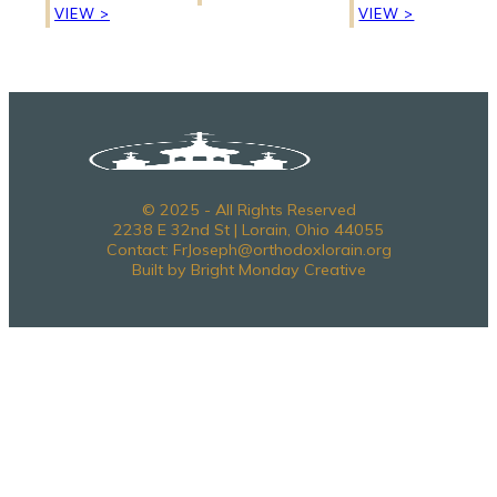
VIEW >
VIEW >
© 2025 - All Rights Reserved
2238 E 32nd St | Lorain, Ohio 44055
Contact: FrJoseph@orthodoxlorain.org
Built by Bright Monday Creative